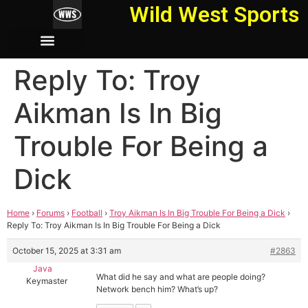
Wild West Sports
Reply To: Troy
Aikman Is In Big
Trouble For Being a
Dick
Home
›
Forums
›
Football
›
Troy Aikman Is In Big Trouble For Being a Dick
›
Reply To: Troy Aikman Is In Big Trouble For Being a Dick
October 15, 2025 at 3:31 am
#2863
Java
What did he say and what are people doing?
Keymaster
Network bench him? What’s up?