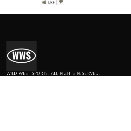
Like
WILD WEST SPORTS. ALL RIGHTS RESERVED.