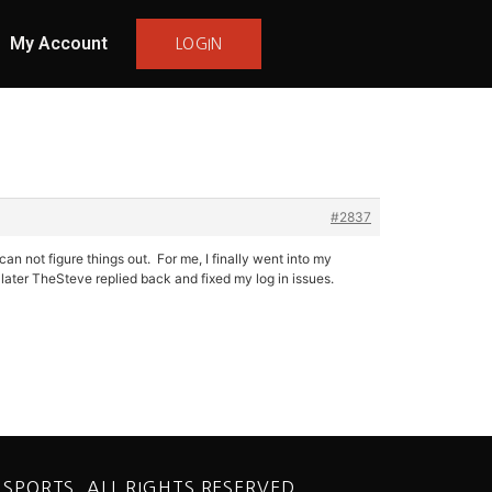
My Account
LOGIN
#2837
n not figure things out. For me, I finally went into my
ater TheSteve replied back and fixed my log in issues.
 SPORTS. ALL RIGHTS RESERVED.