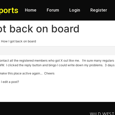
ports
Home
Forum
Login
Register
ot back on board
: How I got back on board
tact all the registered members who got X out like me. I’m sure many regulars ca
. I clicked the reply button and bingo I could write down my problems. 3 days l
d make this place active again… Cheers
I edit a post?
WILD WEST