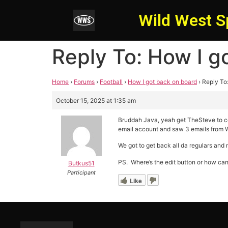
Wild West S
Reply To: How I g
Home
›
Forums
›
Football
›
How I got back on board
›
Reply To
October 15, 2025 at 1:35 am
Bruddah Java, yeah get TheSteve to con
email account and saw 3 emails from WW
We got to get back all da regulars an
PS. Where’s the edit button or how can 
Butkus51
Participant
Like