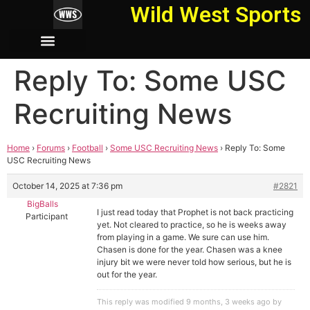
Wild West Sports
Reply To: Some USC
Recruiting News
Home
›
Forums
›
Football
›
Some USC Recruiting News
›
Reply To: Some
USC Recruiting News
October 14, 2025 at 7:36 pm
#2821
BigBalls
I just read today that Prophet is not back practicing
Participant
yet. Not cleared to practice, so he is weeks away
from playing in a game. We sure can use him.
Chasen is done for the year. Chasen was a knee
injury bit we were never told how serious, but he is
out for the year.
This reply was modified 9 months, 3 weeks ago by