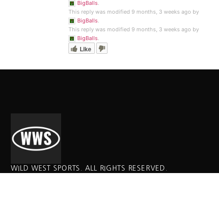
BigBalls
.
This reply was modified 9 months, 3 weeks ago by
BigBalls
.
This reply was modified 9 months, 3 weeks ago by
BigBalls
.
Like
WILD WEST SPORTS. ALL RIGHTS RESERVED.