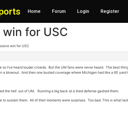
ports
Home
Forum
Login
Register
 win for USC
assive win for USC
ere so I’ve heard louder crowds. But the UM fans were never heard. The best th
en a blowout. And then one busted coverage where Michigan had like a 60 yard t
ed the hell out of UM. Running a big back at a tired defense gashed them.
 to sustain them. All of their moments were surprises. Too bad. This is what la