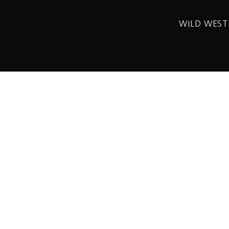
WILD WEST