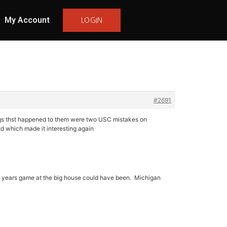
My Account
LOGIN
#2691
ings thst happened to them were two USC mistakes on
d which made it interesting again
st years game at the big house could have been. Michigan