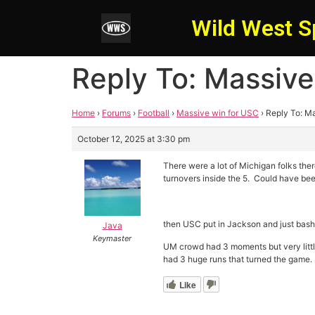
Wild West S
Reply To: Massive
Home
›
Forums
›
Football
›
Massive win for USC
›
Reply To: M
October 12, 2025 at 3:30 pm
There were a lot of Michigan folks th
turnovers inside the 5. Could have be
then USC put in Jackson and just bash
Java
Keymaster
UM crowd had 3 moments but very little
had 3 huge runs that turned the game.
Like