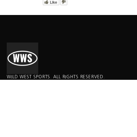
Like
WILD WEST SPORTS. ALL RIGHTS RESERVED.