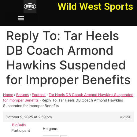
Wild West Sports
Reply To: Tar Heels
DB Coach Armond
Hawkins Suspended
for Improper Benefits
Home
›
Forums
›
Football
›
Tar Heels DB Coach Armond Hawkins Suspended
for Improper Benefits
›
Reply To: Tar Heels DB Coach Armond Hawkins
Suspended for Improper Benefits
October 9, 2025 at 2:59 pm
#2650
BigBalls
He gone.
Participant