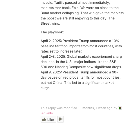
muscle. Tariffs paused almost immediately,
markets roar back. Epic. We were so close to the
Bond market collapsing. That win gave the markets
the boost we are still enjoying to this day. The
Street wins.
The playbook:
April 2, 2025: President Trump announced a 10%
baseline tariff on imports from most countries, with
rates set to increase later.
April 2–3, 2025: Global markets experienced sharp
declines. In the U.S., major indices like the S&P
500 and Nasdaq Composite saw significant drops.
April 9, 2025: President Trump announced a 90-
day pause on reciprocal tariffs for most countries,
but not China. This led to a significant market
surge.
This reply was modified 10 months, 1 week ago by
BigBalls
.
Like