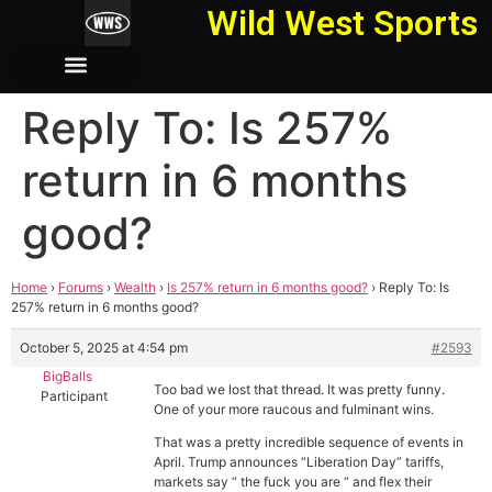
Wild West Sports
Reply To: Is 257%
return in 6 months
good?
Home
›
Forums
›
Wealth
›
Is 257% return in 6 months good?
›
Reply To: Is
257% return in 6 months good?
October 5, 2025 at 4:54 pm
#2593
BigBalls
Too bad we lost that thread. It was pretty funny.
Participant
One of your more raucous and fulminant wins.
That was a pretty incredible sequence of events in
April. Trump announces “Liberation Day” tariffs,
markets say “ the fuck you are “ and flex their