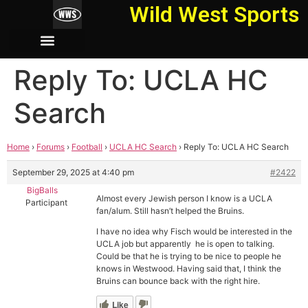
Wild West Sports
Reply To: UCLA HC
Search
Home
›
Forums
›
Football
›
UCLA HC Search
›
Reply To: UCLA HC Search
September 29, 2025 at 4:40 pm
#2422
BigBalls
Almost every Jewish person I know is a UCLA
Participant
fan/alum. Still hasn’t helped the Bruins.
I have no idea why Fisch would be interested in the
UCLA job but apparently he is open to talking.
Could be that he is trying to be nice to people he
knows in Westwood. Having said that, I think the
Bruins can bounce back with the right hire.
Like