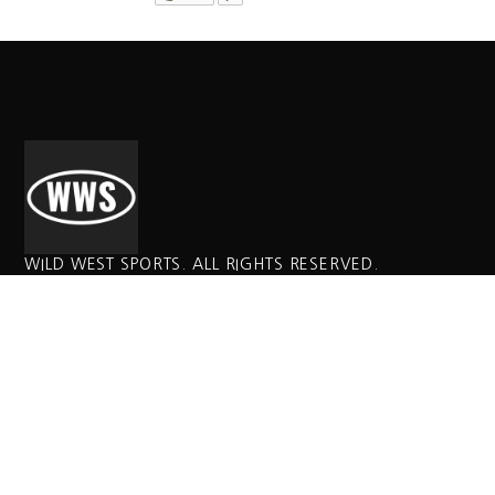
WILD WEST SPORTS. ALL RIGHTS RESERVED.