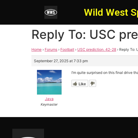
Wild West S
Reply To: USC pre
Home
›
Forums
›
Football
›
USC prediction. 42-28
›
Reply To: 
September 27, 2025 at 7:33 pm
I’m quite surprised on this final drive
Like
Java
Keymaster