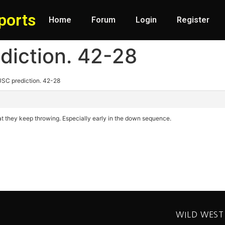
ports
Home
Forum
Login
Register
diction. 42-28
USC prediction. 42-28
 that they keep throwing. Especially early in the down sequence.
WILD WEST