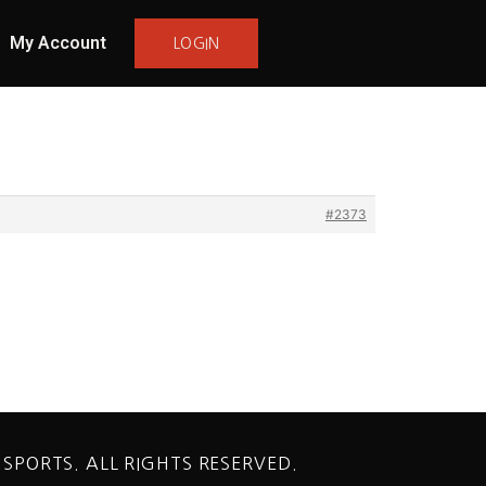
My Account
LOGIN
#2373
 SPORTS. ALL RIGHTS RESERVED.