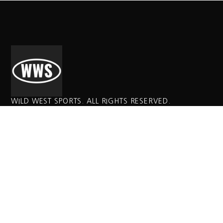
WILD WEST SPORTS. ALL RIGHTS RESERVED.