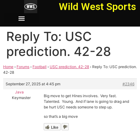
Wild West Sports
Reply To: USC
prediction. 42-28
Home
›
Forums
›
Football
›
USC prediction. 42-28
›
Reply To: USC prediction.
42-28
September 27, 2025 at 4:45 pm
#2346
Java
Big move to get Hines involves. Very fast.
Keymaster
Talented. Young. And if lane is going to drag and
be hurt USC needs someone to step up.
so that’s a big move
Like